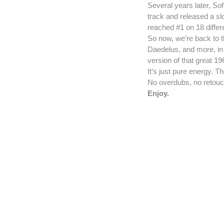
Several years later, Sof
track and released a sl
reached #1 on 18 differ
So now, we’re back to t
Daedelus, and more, in 
version of that great 1
It’s just pure energy. 
No overdubs, no retouc
Enjoy.