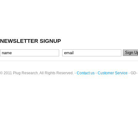
NEWSLETTER SIGNUP
© 2011 Plug Research. All Rights Reserved. -
Contact us
-
Customer Service
- GD-