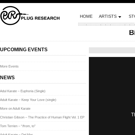
HOME
ARTISTS
ST
B
Posted on October 28,
UPCOMING EVENTS
More Events
NEWS
Adul Karate – Euphoria (Single)
Adult Karate – Keep Your Love (single)
More on Adult Karate
Christian Gibson – The Practice of Human Flight Vol. 1 EP
Tom Terrien – “/from, to”
Adult Karate – Del Mar