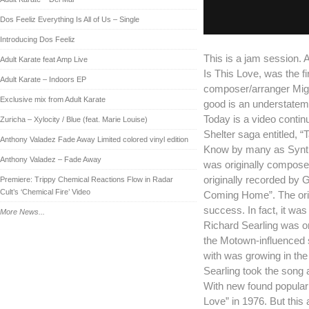
Dos Feeliz Everything Is All of Us – Single
Introducing Dos Feeliz
This is a jam session. A
Adult Karate feat Amp Live
Is This Love, was the f
Adult Karate – Indoors EP
composer/arranger Mig
Exclusive mix from Adult Karate
good is an understatem
Today is a video contin
Zuricha – Xylocity / Blue (feat. Marie Louise)
Shelter saga entitled, “
Anthony Valadez Fade Away Limited colored vinyl edition
Know by many as Synthpo
Anthony Valadez – Fade Away
was originally compose
originally recorded by 
Premiere: Trippy Chemical Reactions Flow in Radar
Cult’s ‘Chemical Fire’ Video
Coming Home”. The ori
success. In fact, it was
More News...
Richard Searling was on
the Motown-influenced
with was growing in the
Searling took the song a
With new found popularit
Love” in 1976. But this a