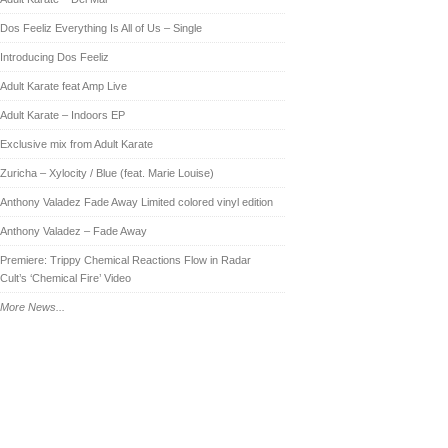
Dos Feeliz Everything Is All of Us – Single
Introducing Dos Feeliz
Adult Karate feat Amp Live
Adult Karate – Indoors EP
Exclusive mix from Adult Karate
Zuricha – Xylocity / Blue (feat. Marie Louise)
Anthony Valadez Fade Away Limited colored vinyl edition
Anthony Valadez – Fade Away
Premiere: Trippy Chemical Reactions Flow in Radar
Cult’s ‘Chemical Fire’ Video
More News...