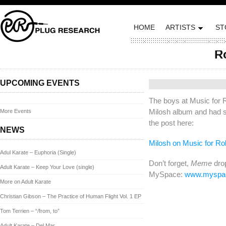
HOME
ARTISTS
ST
R
Posted on February 23
UPCOMING EVENTS
The boys at Music for 
Milosh album and had s
More Events
the post here:
NEWS
Milosh on Music for Ro
Adul Karate – Euphoria (Single)
Don’t forget,
Meme
drop
Adult Karate – Keep Your Love (single)
MySpace:
www.myspac
More on Adult Karate
Christian Gibson – The Practice of Human Flight Vol. 1 EP
Tom Terrien – “/from, to”
Adult Karate – Del Mar