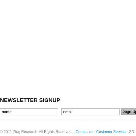
NEWSLETTER SIGNUP
© 2011 Plug Research. All Rights Reserved. -
Contact us
-
Customer Service
- GD-