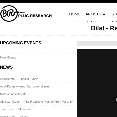
HOME
ARTISTS
ST
Bilal - R
Posted on October 8, 
UPCOMING EVENTS
More Events
NEWS
Adul Karate – Euphoria (Single)
Adult Karate – Keep Your Love (single)
More on Adult Karate
Christian Gibson – The Practice of Human Flight Vol. 1 EP
Tom Terrien – “/from, to”
Adult Karate – Del Mar