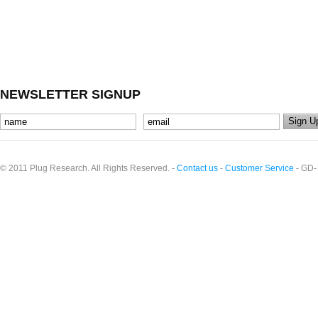
NEWSLETTER SIGNUP
© 2011 Plug Research. All Rights Reserved. -
Contact us
-
Customer Service
- GD-