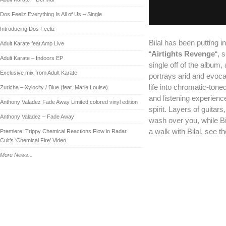
Dos Feeliz Everything Is All of Us – Single
Introducing Dos Feeliz
Bilal has been putting in
Adult Karate feat Amp Live
“
Airtights Revenge
“, 
Adult Karate – Indoors EP
single off of the album,
Exclusive mix from Adult Karate
portrays arid and evoc
life into chromatic-ton
Zuricha – Xylocity / Blue (feat. Marie Louise)
and listening experienc
Anthony Valadez Fade Away Limited colored vinyl edition
spirit. Layers of guita
Anthony Valadez – Fade Away
wash over you, while Bi
a walk with Bilal, see 
Premiere: Trippy Chemical Reactions Flow in Radar
Cult’s ‘Chemical Fire’ Video
More News...