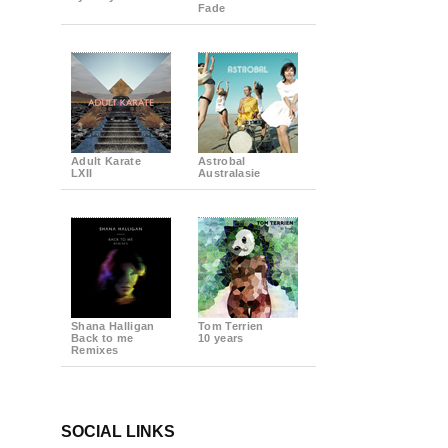
Fade
Adult Karate
Astrobal
LXII
Australasie
Shana Halligan
Tom Terrien
Back to me
10 years
Remixes
SOCIAL LINKS