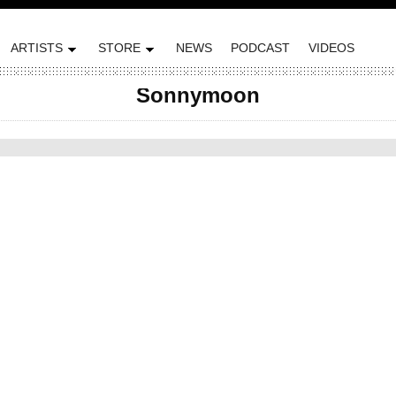
ARTISTS
STORE
NEWS
PODCAST
VIDEOS
Sonnymoon
ted on February 2, 2012 by Plug Research