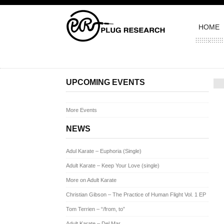
HOME
Pos
UPCOMING EVENTS
More Events
NEWS
Adul Karate – Euphoria (Single)
Adult Karate – Keep Your Love (single)
More on Adult Karate
Christian Gibson – The Practice of Human Flight Vol. 1 EP
Tom Terrien – “/from, to”
Adult Karate – Del Mar