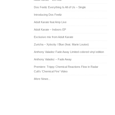
Dos Feeliz Everything Is All of Us – Single
Introducing Dos Feeliz
Adult Karate feat Amp Live
Adult Karate – Indoors EP
Exclusive mix from Adult Karate
Zuricha – Xylocity / Blue (feat. Marie Louise)
Anthony Valadez Fade Away Limited colored vinyl edition
Anthony Valadez – Fade Away
Premiere: Trippy Chemical Reactions Flow in Radar
Cult’s ‘Chemical Fire’ Video
More News...