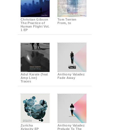
Christian Gibson
Tom Terrien
The Practice of
From, to
Human Flight Vol.
1 EP
Adul Karate (feat
Anthony Valadez
Amp Live)
Fade Away
Traces
Zuricha
Anthony Valadez
Xylocity EP
Prelude To The