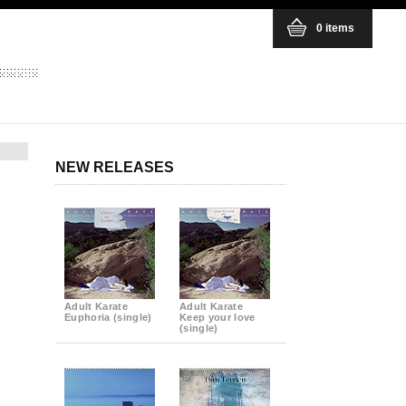
0 items
NEW RELEASES
Adult Karate
Adult Karate
Euphoria (single)
Keep your love
(single)