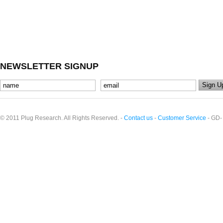
NEWSLETTER SIGNUP
© 2011 Plug Research. All Rights Reserved. -
Contact us
-
Customer Service
- GD-