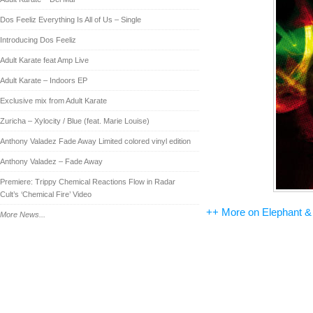
Dos Feeliz Everything Is All of Us – Single
Introducing Dos Feeliz
Adult Karate feat Amp Live
Adult Karate – Indoors EP
Exclusive mix from Adult Karate
Zuricha – Xylocity / Blue (feat. Marie Louise)
Anthony Valadez Fade Away Limited colored vinyl edition
Anthony Valadez – Fade Away
Premiere: Trippy Chemical Reactions Flow in Radar
Cult’s ‘Chemical Fire’ Video
++ More on Elephant &
More News...