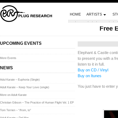
HOME
ARTISTS
ST
Free E
Posted on April 17, 20
UPCOMING EVENTS
Elephant & Castle cont
to present you with a f
More Events
listen to it in full.
NEWS
Buy on CD / Vinyl
Buy on Itunes
Adul Karate – Euphoria (Single)
You just have to enter y
Adult Karate – Keep Your Love (single)
More on Adult Karate
Christian Gibson – The Practice of Human Flight Vol. 1 EP
Tom Terrien – “/from, to”
Adult Karate – Del Mar