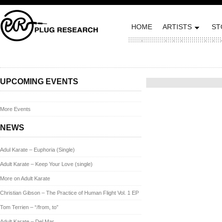
HOME
ARTISTS
ST
Posted on May 16, 2012 by
UPCOMING EVENTS
More Events
NEWS
Adul Karate – Euphoria (Single)
Adult Karate – Keep Your Love (single)
More on Adult Karate
Christian Gibson – The Practice of Human Flight Vol. 1 EP
Tom Terrien – “/from, to”
Adult Karate – Del Mar