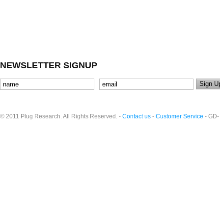
NEWSLETTER SIGNUP
© 2011 Plug Research. All Rights Reserved. -
Contact us
-
Customer Service
- GD-