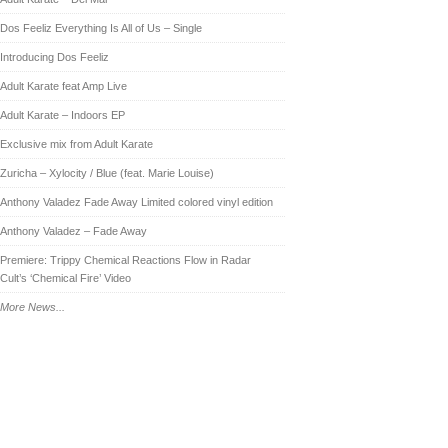
Dos Feeliz Everything Is All of Us – Single
Introducing Dos Feeliz
Adult Karate feat Amp Live
Adult Karate – Indoors EP
Exclusive mix from Adult Karate
Zuricha – Xylocity / Blue (feat. Marie Louise)
Anthony Valadez Fade Away Limited colored vinyl edition
Anthony Valadez – Fade Away
Premiere: Trippy Chemical Reactions Flow in Radar
Cult’s ‘Chemical Fire’ Video
More News...