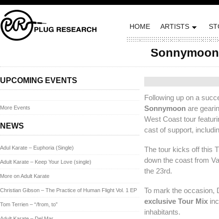
HOME
ARTISTS
ST
Sonnymoon 
Posted on June 11, 20
UPCOMING EVENTS
Following up on a succe
Sonnymoon
are gearin
More Events
West Coast tour featuri
NEWS
cast of support, inclu
Adul Karate – Euphoria (Single)
The tour kicks off this
down the coast from Va
Adult Karate – Keep Your Love (single)
the 23rd.
More on Adult Karate
To mark the occasion,
Christian Gibson – The Practice of Human Flight Vol. 1 EP
exclusive Tour Mix
inc
Tom Terrien – “/from, to”
inhabitants.
Adult Karate – Del Mar