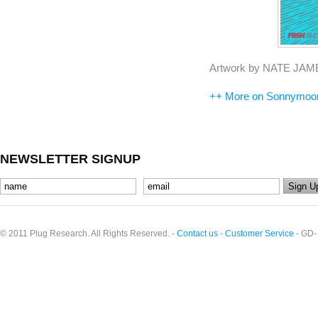
Artwork by NATE JAM
++ More on Sonnymoo
NEWSLETTER SIGNUP
© 2011 Plug Research. All Rights Reserved. -
Contact us
-
Customer Service
- GD-