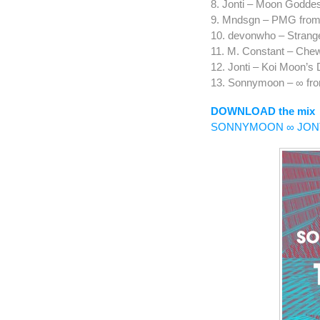
8. Jonti – Moon Goddes
9. Mndsgn – PMG from
10. devonwho – Strang
11. M. Constant – Che
12. Jonti – Koi Moon’s
13. Sonnymoon – ∞ f
DOWNLOAD the mix
SONNYMOON ∞ JON