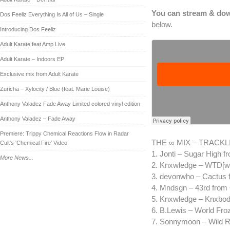
You can stream & dow
Dos Feeliz Everything Is All of Us – Single
below.
Introducing Dos Feeliz
Adult Karate feat Amp Live
Adult Karate – Indoors EP
Exclusive mix from Adult Karate
Zuricha – Xylocity / Blue (feat. Marie Louise)
Anthony Valadez Fade Away Limited colored vinyl edition
Anthony Valadez – Fade Away
Premiere: Trippy Chemical Reactions Flow in Radar
THE ∞ MIX – TRACKL
Cult’s ‘Chemical Fire’ Video
1. Jonti – Sugar High 
More News...
2. Knxwledge – WTD[wrk
3. devonwho – Cactus 
4. Mndsgn – 43rd from
5. Knxwledge – Knxbodi
6. B.Lewis – World Fr
7. Sonnymoon – Wild