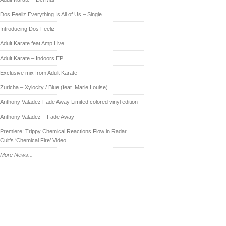
Dos Feeliz Everything Is All of Us – Single
Introducing Dos Feeliz
Adult Karate feat Amp Live
Adult Karate – Indoors EP
Exclusive mix from Adult Karate
Zuricha – Xylocity / Blue (feat. Marie Louise)
Anthony Valadez Fade Away Limited colored vinyl edition
Anthony Valadez – Fade Away
Premiere: Trippy Chemical Reactions Flow in Radar
Cult’s ‘Chemical Fire’ Video
More News...