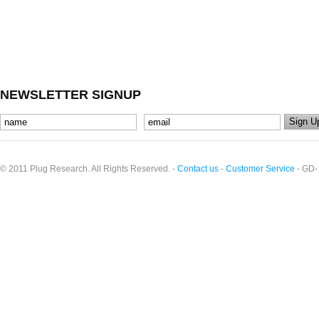
NEWSLETTER SIGNUP
© 2011 Plug Research. All Rights Reserved. -
Contact us
-
Customer Service
- GD-