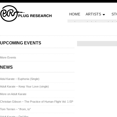
HOME
ARTISTS
ST
Posted on September 27, 2
UPCOMING EVENTS
More Events
NEWS
Adul Karate – Euphoria (Single)
Adult Karate – Keep Your Love (single)
More on Adult Karate
Christian Gibson – The Practice of Human Flight Vol. 1 EP
Tom Terrien – “/from, to”
Adult Karate – Del Mar