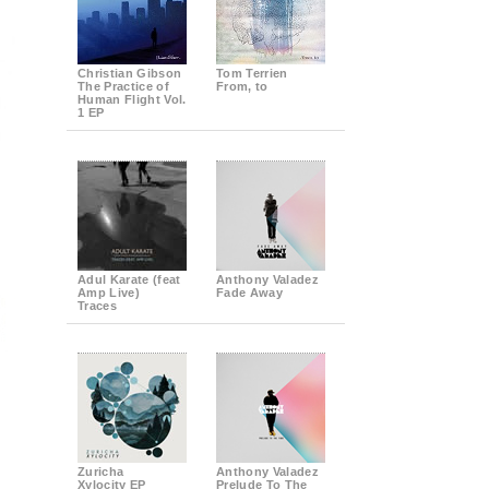
Christian Gibson
Tom Terrien
The Practice of
From, to
Human Flight Vol.
1 EP
Adul Karate (feat
Anthony Valadez
Amp Live)
Fade Away
Traces
Zuricha
Anthony Valadez
Xylocity EP
Prelude To The