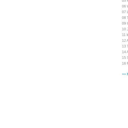
05 
06 
07 
08 
09 
10 J
11 
12 
13 T
14 
15 
16 
++ 