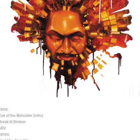
klist :
Eye of the Beholder (intro)
Break til Broken
ABV
Atmos