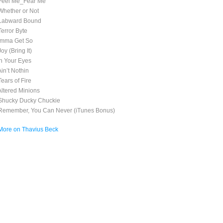
Feel Me_Fear Me
Whether or Not
Labward Bound
Terror Byte
Imma Get So
oy (Bring It)
In Your Eyes
Ain’t Nothin
ears of Fire
Altered Minions
Shucky Ducky Chuckie
Remember, You Can Never (iTunes Bonus)
More on Thavius Beck