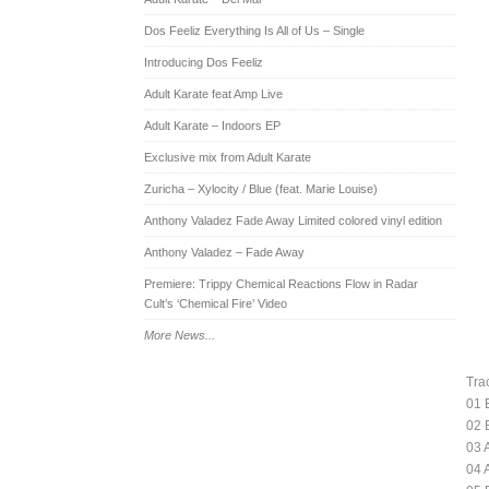
Dos Feeliz Everything Is All of Us – Single
Introducing Dos Feeliz
Adult Karate feat Amp Live
Adult Karate – Indoors EP
Exclusive mix from Adult Karate
Zuricha – Xylocity / Blue (feat. Marie Louise)
Anthony Valadez Fade Away Limited colored vinyl edition
Anthony Valadez – Fade Away
Premiere: Trippy Chemical Reactions Flow in Radar
Cult’s ‘Chemical Fire’ Video
More News...
Trac
01 
02 
03 
04 