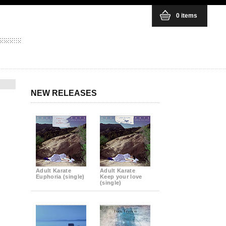
0 items
NEW RELEASES
Adult Karate
Adult Karate
Euphoria (single)
Keep your love
(single)