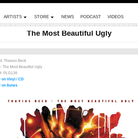
ARTISTS
STORE
NEWS
PODCAST
VIDEOS
The Most Beautiful Ugly
ted on September 11, 2012 by Plug Research
ist: Thavius Beck
le: The Most Beautiful Ugly
#: PLG138
 on Vinyl / CD
 on Itunes