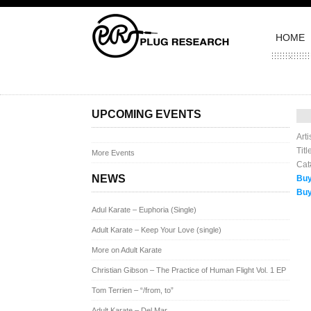
HOME
Pos
UPCOMING EVENTS
Art
Tit
More Events
Cat
NEWS
Buy
Buy
Adul Karate – Euphoria (Single)
Adult Karate – Keep Your Love (single)
More on Adult Karate
Christian Gibson – The Practice of Human Flight Vol. 1 EP
Tom Terrien – “/from, to”
Adult Karate – Del Mar