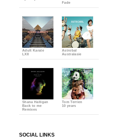
Fade
Adult Karate
Astrobal
LXII
Australasie
Shana Halligan
Tom Terrien
Back to me
10 years
Remixes
SOCIAL LINKS