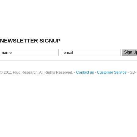
NEWSLETTER SIGNUP
© 2011 Plug Research. All Rights Reserved. -
Contact us
-
Customer Service
- GD-