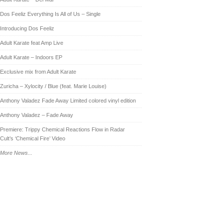
Dos Feeliz Everything Is All of Us – Single
Introducing Dos Feeliz
Adult Karate feat Amp Live
Adult Karate – Indoors EP
Exclusive mix from Adult Karate
Zuricha – Xylocity / Blue (feat. Marie Louise)
Anthony Valadez Fade Away Limited colored vinyl edition
Anthony Valadez – Fade Away
Premiere: Trippy Chemical Reactions Flow in Radar
Cult’s ‘Chemical Fire’ Video
More News...