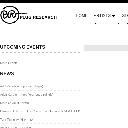
HOME
ARTISTS
ST
Posted on September 4, 20
UPCOMING EVENTS
More Events
NEWS
Adul Karate – Euphoria (Single)
Adult Karate – Keep Your Love (single)
More on Adult Karate
Christian Gibson – The Practice of Human Flight Vol. 1 EP
Tom Terrien – “/from, to”
Adult Karate – Del Mar