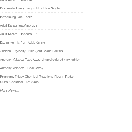
Dos Feeliz Everything Is All of Us – Single
Introducing Dos Feeliz
Adult Karate feat Amp Live
Adult Karate – Indoors EP
Exclusive mix from Adult Karate
Zuricha – Xylocity / Blue (feat. Marie Louise)
Anthony Valadez Fade Away Limited colored vinyl edition
Anthony Valadez – Fade Away
Premiere: Trippy Chemical Reactions Flow in Radar
Cult’s ‘Chemical Fire’ Video
More News...