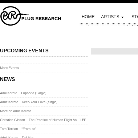
HOME
ARTISTS
ST
Posted on October 10, 2012
UPCOMING EVENTS
More Events
NEWS
Adul Karate – Euphoria (Single)
Adult Karate – Keep Your Love (single)
More on Adult Karate
Christian Gibson – The Practice of Human Flight Vol. 1 EP
Tom Terrien – “/from, to”
Adult Karate – Del Mar