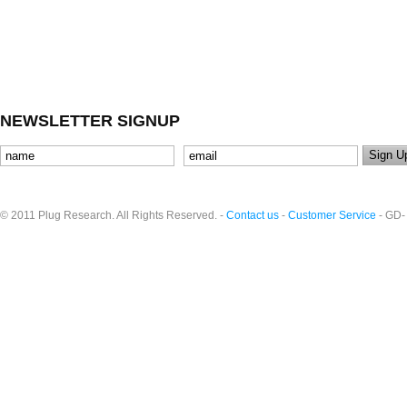
NEWSLETTER SIGNUP
© 2011 Plug Research. All Rights Reserved. -
Contact us
-
Customer Service
- GD-