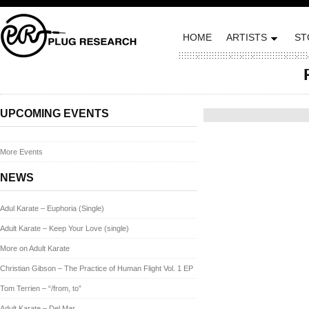
HOME
ARTISTS
ST
Posted on May 23, 2013 by
UPCOMING EVENTS
More Events
NEWS
Adul Karate – Euphoria (Single)
Adult Karate – Keep Your Love (single)
More on Adult Karate
Christian Gibson – The Practice of Human Flight Vol. 1 EP
Tom Terrien – “/from, to”
Adult Karate – Del Mar