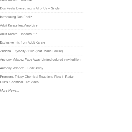
Dos Feeliz Everything Is All of Us – Single
Introducing Dos Feeliz
Adult Karate feat Amp Live
Adult Karate – Indoors EP
Exclusive mix from Adult Karate
Zuricha – Xylocity / Blue (feat. Marie Louise)
Anthony Valadez Fade Away Limited colored vinyl edition
Anthony Valadez – Fade Away
Premiere: Trippy Chemical Reactions Flow in Radar
Cult’s ‘Chemical Fire’ Video
More News...