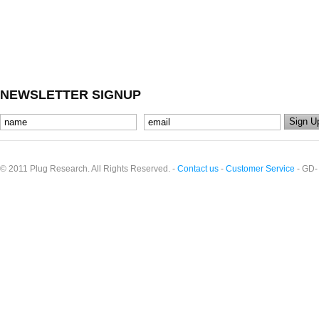
NEWSLETTER SIGNUP
© 2011 Plug Research. All Rights Reserved. -
Contact us
-
Customer Service
- GD-