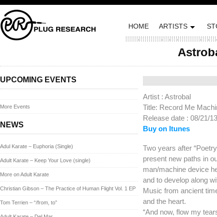
HOME
ARTISTS
ST
Astrob
Posted on August 20, 
UPCOMING EVENTS
Artist : Astrobal
Title: Record Me Mach
More Events
Release date : 08/21/1
NEWS
Buy on Itunes
Adul Karate – Euphoria (Single)
Two years after “Poetry
present new paths in our
Adult Karate – Keep Your Love (single)
man/machine device hel
More on Adult Karate
and to develop along wi
Christian Gibson – The Practice of Human Flight Vol. 1 EP
Music from ancient time
and the heart.
Tom Terrien – “/from, to”
“And now, flow my tear
Adult Karate – Del Mar