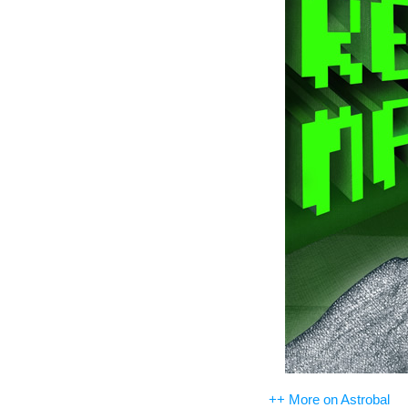
++ More on Astrobal