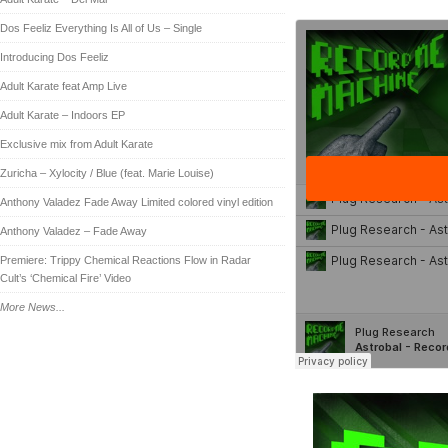
Dos Feeliz Everything Is All of Us – Single
Introducing Dos Feeliz
Adult Karate feat Amp Live
Adult Karate – Indoors EP
Exclusive mix from Adult Karate
Zuricha – Xylocity / Blue (feat. Marie Louise)
Anthony Valadez Fade Away Limited colored vinyl edition
Anthony Valadez – Fade Away
Premiere: Trippy Chemical Reactions Flow in Radar
Cult’s ‘Chemical Fire’ Video
More News...