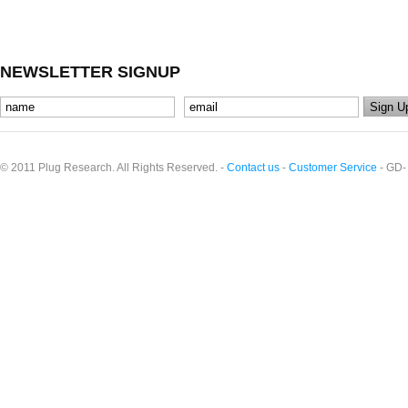
NEWSLETTER SIGNUP
© 2011 Plug Research. All Rights Reserved. -
Contact us
-
Customer Service
- GD-