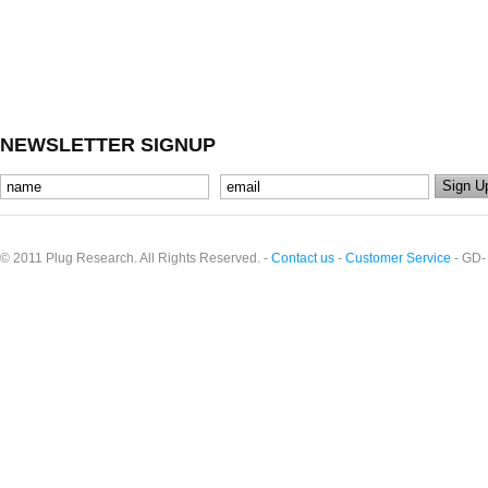
NEWSLETTER SIGNUP
© 2011 Plug Research. All Rights Reserved. -
Contact us
-
Customer Service
- GD-