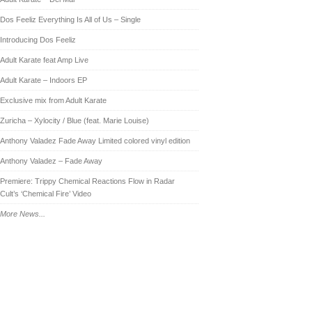
Dos Feeliz Everything Is All of Us – Single
Introducing Dos Feeliz
Adult Karate feat Amp Live
Adult Karate – Indoors EP
Exclusive mix from Adult Karate
Zuricha – Xylocity / Blue (feat. Marie Louise)
Anthony Valadez Fade Away Limited colored vinyl edition
Anthony Valadez – Fade Away
Premiere: Trippy Chemical Reactions Flow in Radar
Cult’s ‘Chemical Fire’ Video
More News...