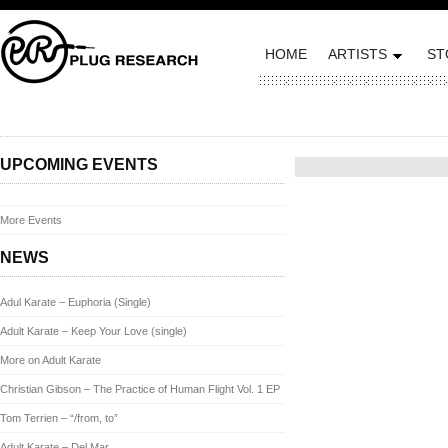
HOME
ARTISTS
ST
Posted on October 3, 2013 
UPCOMING EVENTS
More Events
NEWS
Adul Karate – Euphoria (Single)
Adult Karate – Keep Your Love (single)
More on Adult Karate
Christian Gibson – The Practice of Human Flight Vol. 1 EP
Tom Terrien – “/from, to”
Adult Karate – Del Mar