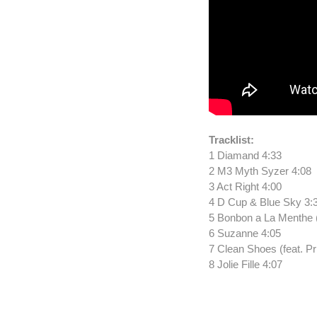
Tracklist:
1 Diamand 4:33
2 M3 Myth Syzer 4:08
3 Act Right 4:00
4 D Cup & Blue Sky 3:
5 Bonbon a La Menthe (
6 Suzanne 4:05
7 Clean Shoes (feat. Pr
8 Jolie Fille 4:07