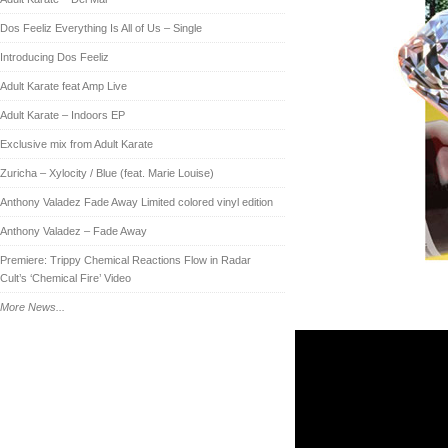
Dos Feeliz Everything Is All of Us – Single
Introducing Dos Feeliz
Adult Karate feat Amp Live
Adult Karate – Indoors EP
Exclusive mix from Adult Karate
Zuricha – Xylocity / Blue (feat. Marie Louise)
Anthony Valadez Fade Away Limited colored vinyl edition
Anthony Valadez – Fade Away
Premiere: Trippy Chemical Reactions Flow in Radar
Cult’s ‘Chemical Fire’ Video
More News...