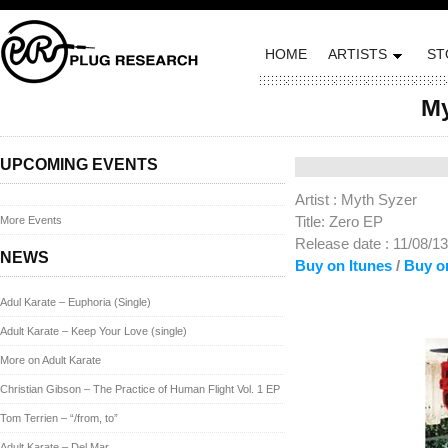
HOME
ARTISTS
ST
My
Posted on November 8,
UPCOMING EVENTS
Artist : Myth Syzer
Title: Zero EP
More Events
Release date : 11/08/13
NEWS
Buy on Itunes
/
Buy o
Adul Karate – Euphoria (Single)
Adult Karate – Keep Your Love (single)
More on Adult Karate
Christian Gibson – The Practice of Human Flight Vol. 1 EP
Tom Terrien – “/from, to”
Adult Karate – Del Mar