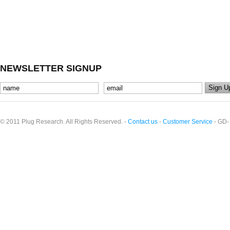
NEWSLETTER SIGNUP
© 2011 Plug Research. All Rights Reserved. -
Contact us
-
Customer Service
- GD-