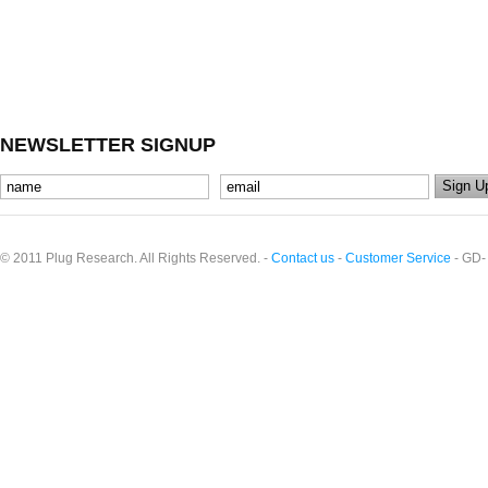
NEWSLETTER SIGNUP
© 2011 Plug Research. All Rights Reserved. -
Contact us
-
Customer Service
- GD-