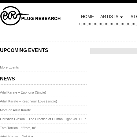
HOME
ARTISTS
ST
Posted on January 16, 2014
UPCOMING EVENTS
More Events
NEWS
Adul Karate – Euphoria (Single)
Adult Karate – Keep Your Love (single)
More on Adult Karate
Christian Gibson – The Practice of Human Flight Vol. 1 EP
Tom Terrien – “/from, to”
Adult Karate – Del Mar