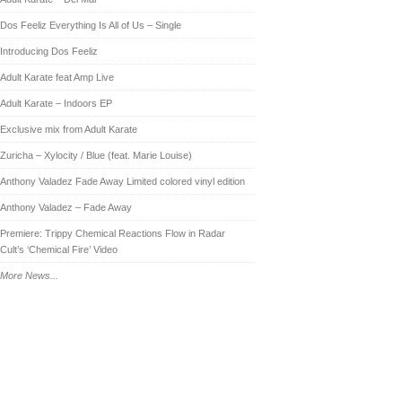
Dos Feeliz Everything Is All of Us – Single
Introducing Dos Feeliz
Adult Karate feat Amp Live
Adult Karate – Indoors EP
Exclusive mix from Adult Karate
Zuricha – Xylocity / Blue (feat. Marie Louise)
Anthony Valadez Fade Away Limited colored vinyl edition
Anthony Valadez – Fade Away
Premiere: Trippy Chemical Reactions Flow in Radar
Cult’s ‘Chemical Fire’ Video
More News...