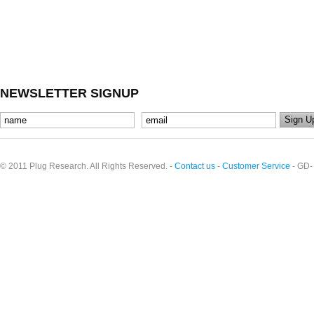
NEWSLETTER SIGNUP
© 2011 Plug Research. All Rights Reserved. -
Contact us
-
Customer Service
- GD-