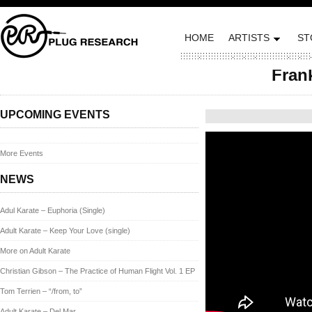
HOME
ARTISTS
ST
Frank
Posted on June 1, 201
UPCOMING EVENTS
More Events
NEWS
Adul Karate – Euphoria (Single)
Adult Karate – Keep Your Love (single)
More on Adult Karate
Christian Gibson – The Practice of Human Flight Vol. 1 EP
Tom Terrien – “/from, to”
Adult Karate – Del Mar