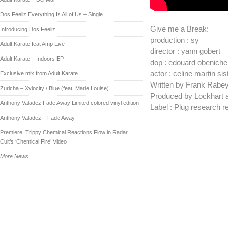
Dos Feeliz Everything Is All of Us – Single
Give me a Break:
Introducing Dos Feeliz
production : sy
Adult Karate feat Amp Live
director : yann gobert
Adult Karate – Indoors EP
dop : edouard obeniche
actor : celine martin si
Exclusive mix from Adult Karate
Written by Frank Rabey
Zuricha – Xylocity / Blue (feat. Marie Louise)
Produced by Lockhart 
Anthony Valadez Fade Away Limited colored vinyl edition
Label : Plug research 
Anthony Valadez – Fade Away
Premiere: Trippy Chemical Reactions Flow in Radar
Cult’s ‘Chemical Fire’ Video
More News...