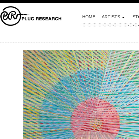
HOME
ARTISTS
ST