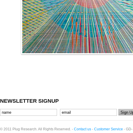
NEWSLETTER SIGNUP
© 2011 Plug Research. All Rights Reserved. -
Contact us
-
Customer Service
- GD-