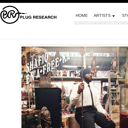
HOME
ARTISTS
ST