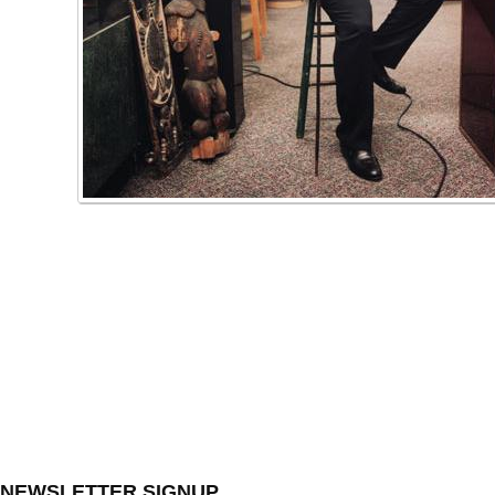
NEWSLETTER SIGNUP