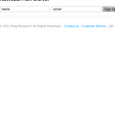
© 2011 Plug Research. All Rights Reserved. -
Contact us
-
Customer Service
- GD-