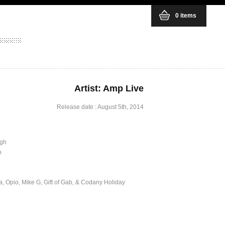
0 items
Artist: Amp Live
Release date : August 5th, 2014
igh
o
 Opio, Mike G, Gift of Gab, & Codany Holiday