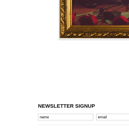
NEWSLETTER SIGNUP