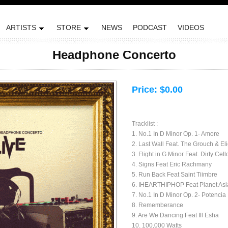
ARTISTS
STORE
NEWS
PODCAST
VIDEOS
Headphone Concerto
Price:
$0.00
Tracklist :
1. No.1 In D Minor Op. 1- Amore
2. Last Wall Feat. The Grouch & El
3. Flight in G Minor Feat. Dirty Cell
4. Signs Feat Eric Rachmany
5. Run Back Feat Saint Tiimbre
6. IHEARTHIPHOP Feat Planet Asia,
7. No.1 In D Minor Op. 2- Potencia
8. Rememberance
9. Are We Dancing Feat Ill Esha
10. 100,000 Watts