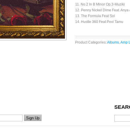
11. No.2 In B Minor Op.3-Muziki
12. Penny Nickel Dime Feat. Anya 
13. The Formula Feat Sol
14. Hustle 360 Feat Povi Tamu
Product Categories:
Albums
,
Amp L
SEAR