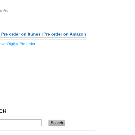
& Prof
Pre order on Itunes
Pre order on Amazon
|
ive
,
Digital
,
Pre-order
CH