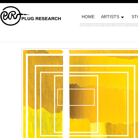
HOME
ARTISTS
ST