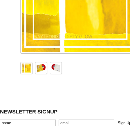
NEWSLETTER SIGNUP