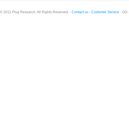
© 2011 Plug Research. All Rights Reserved. -
Contact us
-
Customer Service
- GD-