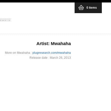
0 items
Artist: Mwahaha
More on Mwahaha :
plugresearch.com/mwahaha
Release date : March 26, 2013