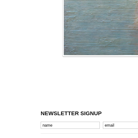
NEWSLETTER SIGNUP