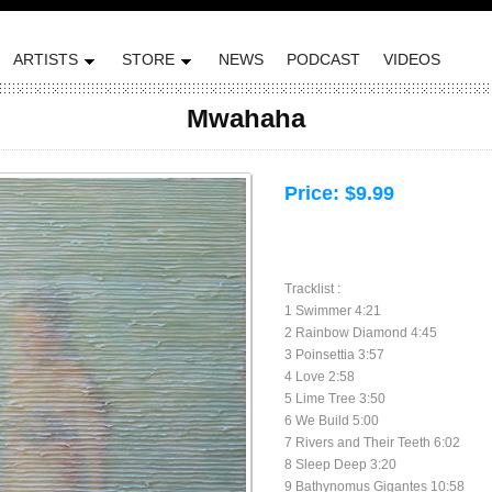
ARTISTS
STORE
NEWS
PODCAST
VIDEOS
Mwahaha
Price:
$9.99
Tracklist :
1 Swimmer 4:21
2 Rainbow Diamond 4:45
3 Poinsettia 3:57
4 Love 2:58
5 Lime Tree 3:50
6 We Build 5:00
7 Rivers and Their Teeth 6:02
8 Sleep Deep 3:20
9 Bathynomus Gigantes 10:58