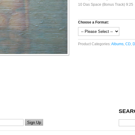
10 Das Space (Bonus Track) 9:25
Choose a Format:
Product Categories:
Albums
,
CD
,
D
SEAR