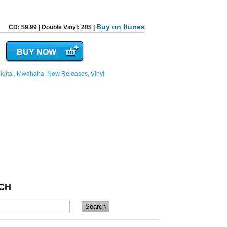
Buy on Itunes
CD: $9.99 | Double Vinyl: 20$ |
igital
,
Mwahaha
,
New Releases
,
Vinyl
CH