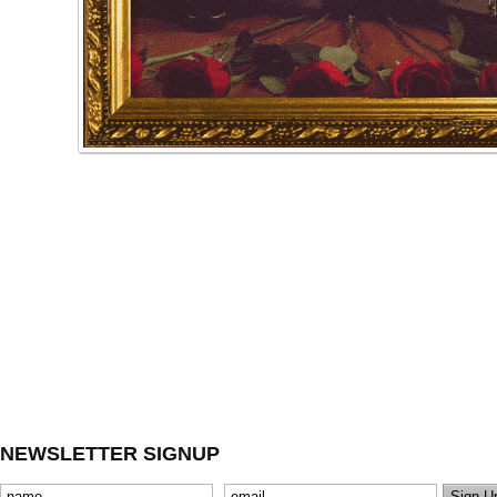
NEWSLETTER SIGNUP