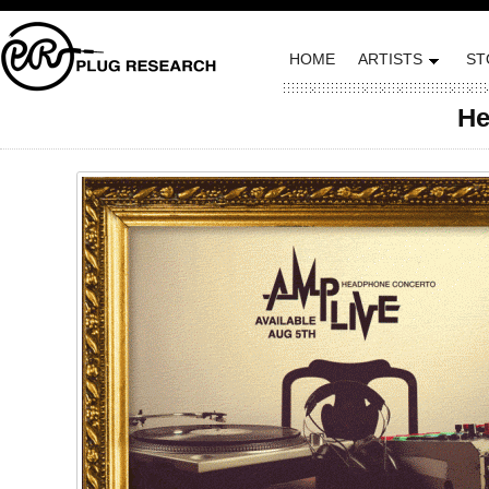
HOME
ARTISTS
ST
He