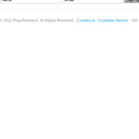
© 2011 Plug Research. All Rights Reserved. -
Contact us
-
Customer Service
- GD-