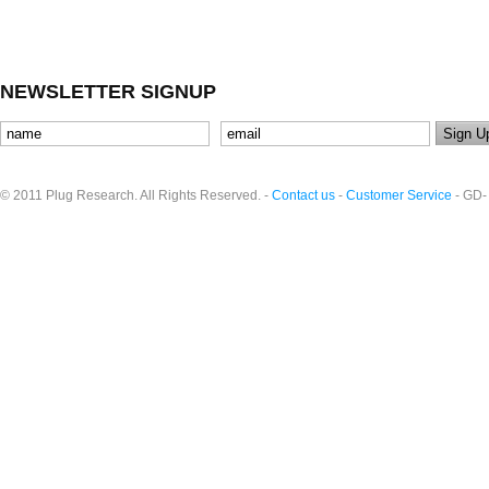
NEWSLETTER SIGNUP
© 2011 Plug Research. All Rights Reserved. -
Contact us
-
Customer Service
- GD-