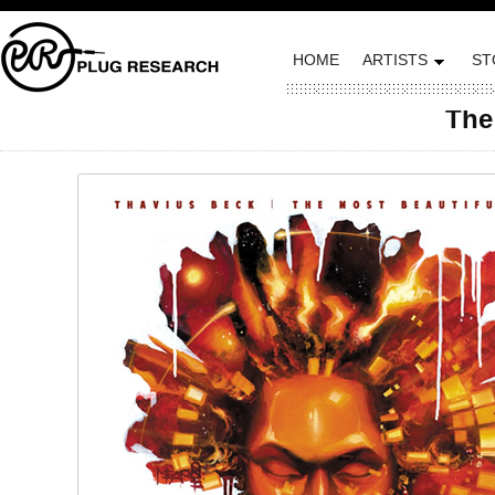
HOME
ARTISTS
ST
The