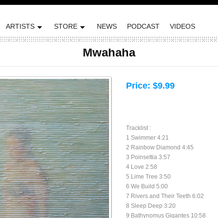
ARTISTS
STORE
NEWS
PODCAST
VIDEOS
Mwahaha
Price:
$9.99
Tracklist :
1 Swimmer 4:21
2 Rainbow Diamond 4:45
3 Poinsettia 3:57
4 Love 2:58
5 Lime Tree 3:50
6 We Build 5:00
7 Rivers and Their Teeth 6:02
8 Sleep Deep 3:20
9 Bathynomus Gigantes 10:58