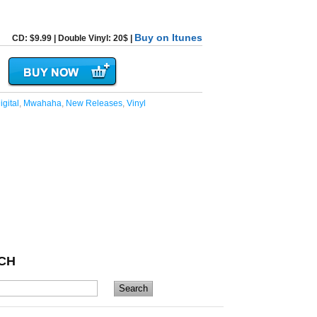
Buy on Itunes
CD: $9.99 | Double Vinyl: 20$ |
igital
,
Mwahaha
,
New Releases
,
Vinyl
CH