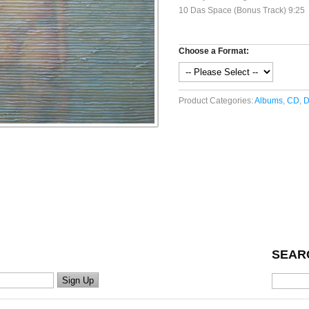
10 Das Space (Bonus Track) 9:25
Choose a Format:
Product Categories:
Albums
,
CD
,
D
SEAR