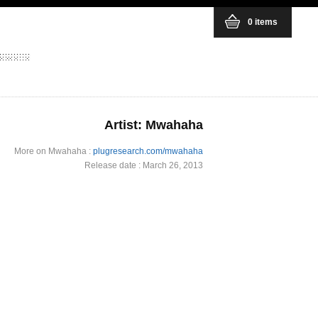
0 items
Artist: Mwahaha
More on Mwahaha :
plugresearch.com/mwahaha
Release date : March 26, 2013