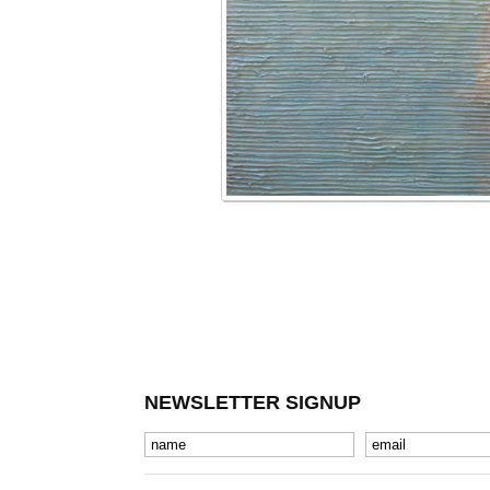
NEWSLETTER SIGNUP