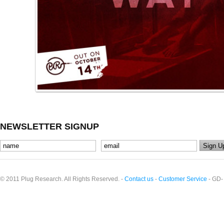
NEWSLETTER SIGNUP
© 2011 Plug Research. All Rights Reserved. -
Contact us
-
Customer Service
- GD-