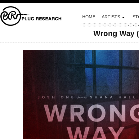
HOME
ARTISTS
ST
Wrong Way (f