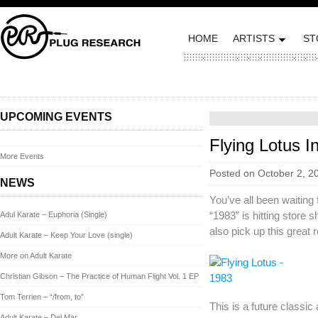
HOME
ARTISTS
ST
UPCOMING EVENTS
Flying Lotus 
More Events
Posted on October 2, 2
NEWS
You’ve all been waiting f
“1983” is hitting store s
Adul Karate – Euphoria (Single)
also pick up this great 
Adult Karate – Keep Your Love (single)
More on Adult Karate
Christian Gibson – The Practice of Human Flight Vol. 1 EP
Tom Terrien – “/from, to”
This is a future classi
Adult Karate – Del Mar