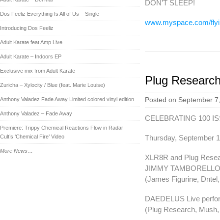
DON’T SLEEP!
Dos Feeliz Everything Is All of Us – Single
www.myspace.com/flyi
Introducing Dos Feeliz
Adult Karate feat Amp Live
Adult Karate – Indoors EP
Exclusive mix from Adult Karate
Plug Researc
Zuricha – Xylocity / Blue (feat. Marie Louise)
Anthony Valadez Fade Away Limited colored vinyl edition
Posted on September 7,
Anthony Valadez – Fade Away
CELEBRATING 100 I
Premiere: Trippy Chemical Reactions Flow in Radar
Cult’s ‘Chemical Fire’ Video
Thursday, September 1
More News…
XLR8R and Plug Resea
JIMMY TAMBORELLO 
(James Figurine, Dntel,
DAEDELUS Live perfo
(Plug Research, Mush, 