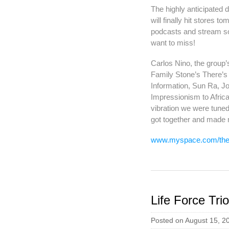
The highly anticipated 
will finally hit stores t
podcasts and stream som
want to miss!
Carlos Nino, the group’s
Family Stone’s There’s 
Information, Sun Ra, J
Impressionism to Africa
vibration we were tuned
got together and made 
www.myspace.com/theli
Life Force Tr
Posted on August 15, 2