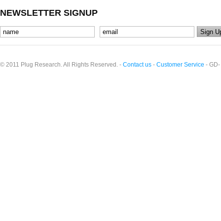
NEWSLETTER SIGNUP
© 2011 Plug Research. All Rights Reserved. -
Contact us
-
Customer Service
- GD-