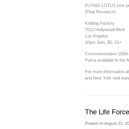
FLYING LOTUS Live p
(Plug Research)
Knitting Factory
7021 Hollywood Blvd
Los Angeles
10pm 2am, $5, 21+
Commemorative 100th i
Puma available to the fi
For more information ab
and New York visit www
The Life Force
Posted on August 21, 2