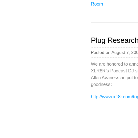
Plug Researc
Posted on August 7, 20
We are honored to annou
XLR8R’s Podcast DJ se
Allen Avanessian put tog
goodness:
http://www.xlr8r.com/t