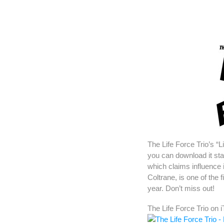
The Life Force Trio’s “L
you can download it st
which claims influence 
Coltrane, is one of the 
year. Don’t miss out!
The Life Force Trio on 