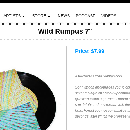
ARTISTS
STORE
NEWS
PODCAST
VIDEOS
Wild Rumpus 7"
Price:
$7.99
A few words from Sonnymoon...
Sonnymoon encourages you to cont
second single off of their upcoming
questions what separates Human fr
sun, bright and boisterous, with the
hole. Forget your responsibilities 
seconds, after which we promise you