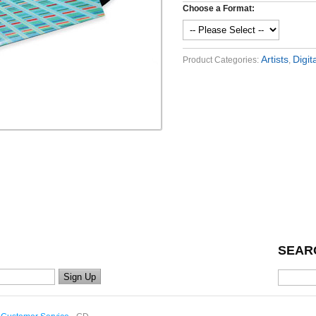
Choose a Format:
Artists
Digit
Product Categories:
,
SEAR