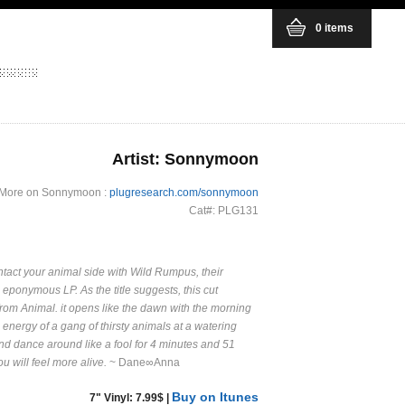
0 items
Artist: Sonnymoon
More on Sonnymoon :
plugresearch.com/sonnymoon
Cat#: PLG131
act your animal side with Wild Rumpus, their
 eponymous LP. As the title suggests, this cut
om Animal. it opens like the dawn with the morning
 energy of a gang of thirsty animals at a watering
and dance around like a fool for 4 minutes and 51
 will feel more alive.
~ Dane∞Anna
Buy on Itunes
7" Vinyl: 7.99$ |