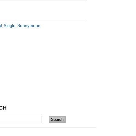
al
Single
Sonnymoon
,
,
CH