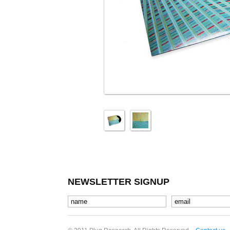
NEWSLETTER SIGNUP