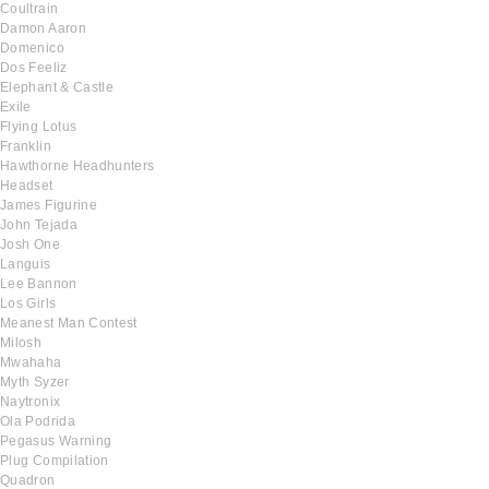
Coultrain
Damon Aaron
Domenico
Dos Feeliz
Elephant & Castle
Exile
Flying Lotus
Franklin
Hawthorne Headhunters
Headset
James Figurine
John Tejada
Josh One
Languis
Lee Bannon
Los Girls
Meanest Man Contest
Milosh
Mwahaha
Myth Syzer
Naytronix
Ola Podrida
Pegasus Warning
Plug Compilation
Quadron