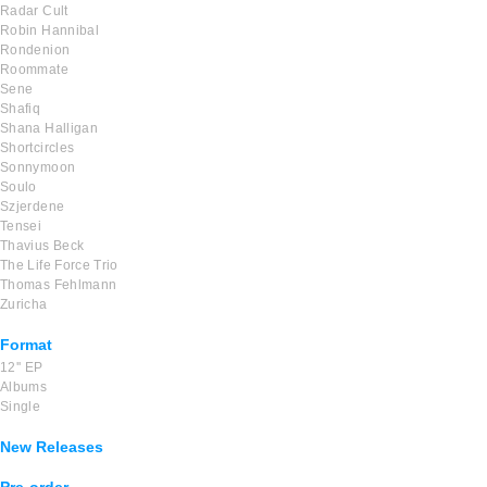
Radar Cult
Robin Hannibal
Rondenion
Roommate
Sene
Shafiq
Shana Halligan
Shortcircles
Sonnymoon
Soulo
Szjerdene
Tensei
Thavius Beck
The Life Force Trio
Thomas Fehlmann
Zuricha
Format
12'' EP
Albums
Single
New Releases