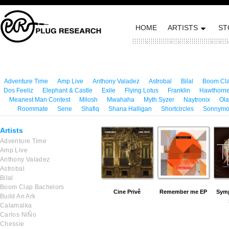
HOME
ARTISTS
ST
Adventure Time
Amp Live
Anthony Valadez
Astrobal
Bilal
Boom Cla
Dos Feeliz
Elephant & Castle
Exile
Flying Lotus
Franklin
Hawthorne
Meanest Man Contest
Milosh
Mwahaha
Myth Syzer
Naytronix
Ola
Roommate
Sene
Shafiq
Shana Halligan
Shortcircles
Sonnym
Artists
Adventure Time
Amp Live
Anthony Valadez
Astrobal
Bilal
Boom Clap Bachelors
Cine Privê
Remember me EP
Symp
Build An Ark
Calamalka
Carlos NiÑo
Chessie