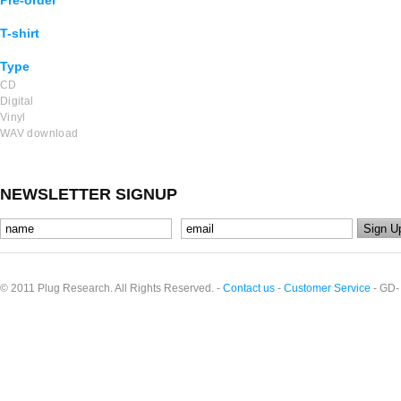
Pre-order
T-shirt
Type
CD
Digital
Vinyl
WAV download
NEWSLETTER SIGNUP
© 2011 Plug Research. All Rights Reserved. -
Contact us
-
Customer Service
- GD-