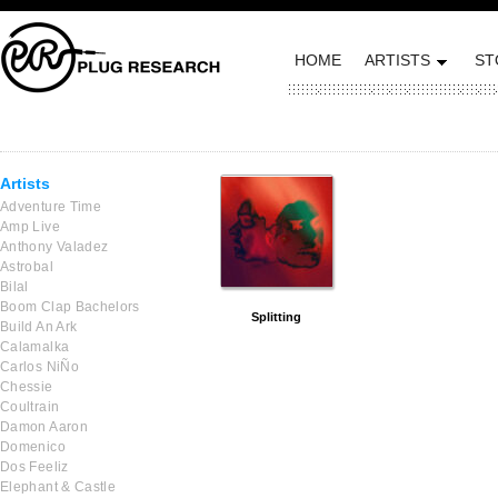
HOME
ARTISTS
ST
Artists
Adventure Time
Amp Live
Anthony Valadez
Astrobal
Bilal
Boom Clap Bachelors
Splitting
Build An Ark
Calamalka
Carlos NiÑo
Chessie
Coultrain
Damon Aaron
Domenico
Dos Feeliz
Elephant & Castle