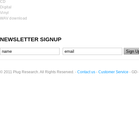
CD
Digital
Vinyl
WAV download
NEWSLETTER SIGNUP
© 2011 Plug Research. All Rights Reserved. -
Contact us
-
Customer Service
- GD-