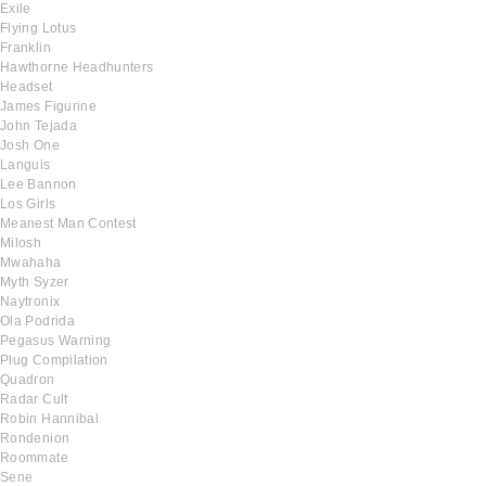
Exile
Flying Lotus
Franklin
Hawthorne Headhunters
Headset
James Figurine
John Tejada
Josh One
Languis
Lee Bannon
Los Girls
Meanest Man Contest
Milosh
Mwahaha
Myth Syzer
Naytronix
Ola Podrida
Pegasus Warning
Plug Compilation
Quadron
Radar Cult
Robin Hannibal
Rondenion
Roommate
Sene