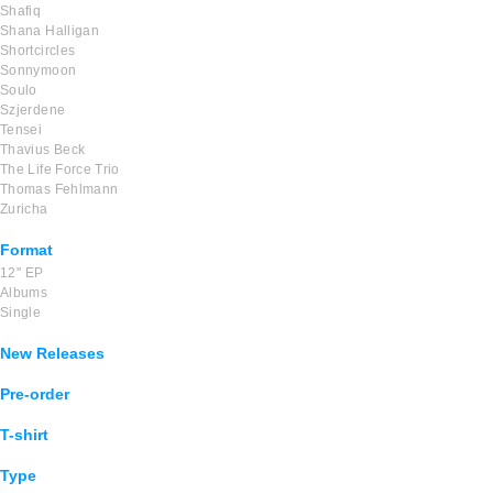
Shafiq
Shana Halligan
Shortcircles
Sonnymoon
Soulo
Szjerdene
Tensei
Thavius Beck
The Life Force Trio
Thomas Fehlmann
Zuricha
Format
12'' EP
Albums
Single
New Releases
Pre-order
T-shirt
Type